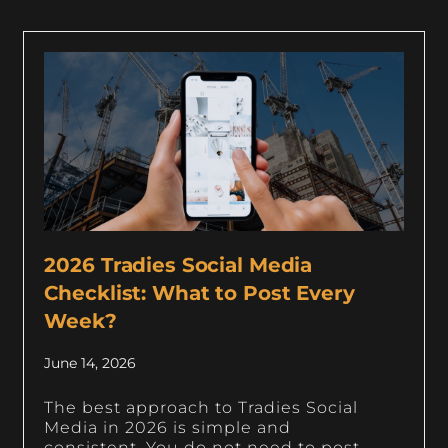
2026 Tradies Social Media
Checklist: What to Post Every
Week?
June 14, 2026
The best approach to Tradies Social
Media in 2026 is simple and
consistent. You do not need to post