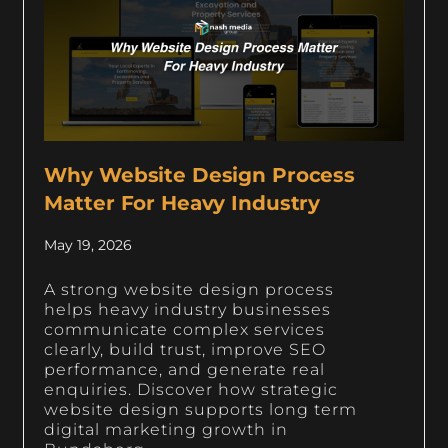
Why Website Design Process
Matter For Heavy Industry
May 19, 2026
A strong website design process
helps heavy industry businesses
communicate complex services
clearly, build trust, improve SEO
performance, and generate real
enquiries. Discover how strategic
website design supports long term
digital marketing growth in