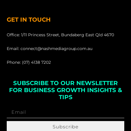
GET IN TOUCH
Office: 1/11 Princess Street, Bundaberg East Qld 4670
Email: connect@nashmediagroup.com.au
Phone: (07) 4138 7202
SUBSCRIBE TO OUR NEWSLETTER
FOR BUSINESS GROWTH INSIGHTS &
TIPS
Subscribe