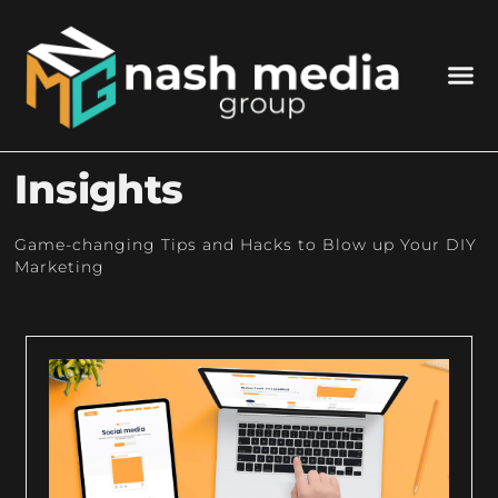
Insights
Game-changing Tips and Hacks to Blow up Your DIY
Marketing