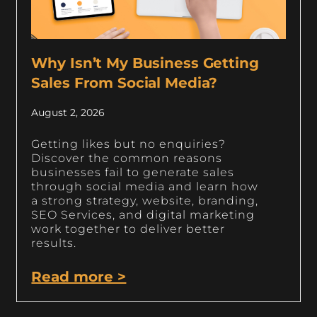
Why Isn’t My Business Getting
Sales From Social Media?
August 2, 2026
Getting likes but no enquiries?
Discover the common reasons
businesses fail to generate sales
through social media and learn how
a strong strategy, website, branding,
SEO Services, and digital marketing
work together to deliver better
results.
Read more >