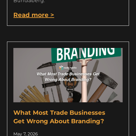
Bundaberg.
Read more >
What Most Trade Businesses
Get Wrong About Branding?
May 7, 2026