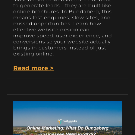
to generate leads—they are built like
online brochures. In Bundaberg, this
means lost enquiries, slow sites, and
missed opportunities. Learn how
effective website design can
improve speed, user experience, and
conversions so your website actually
brings in customers instead of just
existing online.
Read more >