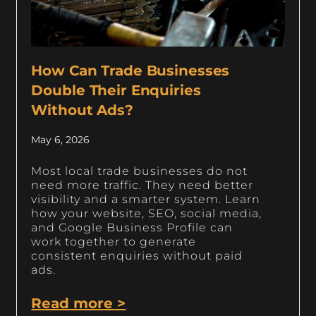
How Can Trade Businesses
Double Their Enquiries
Without Ads?
May 6, 2026
Most local trade businesses do not
need more traffic. They need better
visibility and a smarter system. Learn
how your website, SEO, social media,
and Google Business Profile can
work together to generate
consistent enquiries without paid
ads.
Read more >