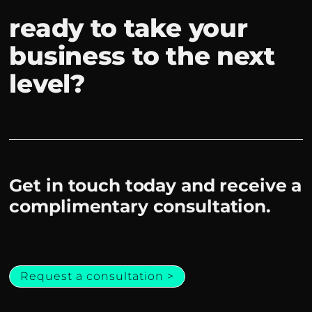
ready to take your
business to the next
level?
Get in touch today and receive a
complimentary consultation.
Request a consultation >