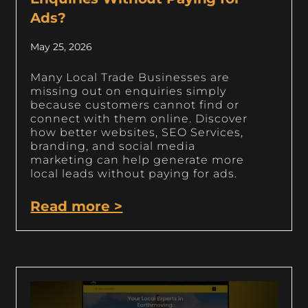
Ads?
May 25, 2026
Many Local Trade Businesses are
missing out on enquiries simply
because customers cannot find or
connect with them online. Discover
how better websites, SEO Services,
branding, and social media
marketing can help generate more
local leads without paying for ads.
Read more >