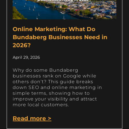
Online Marketing: What Do
Bundaberg Businesses Need in
2026?
April 29, 2026
Why do some Bundaberg
businesses rank on Google while
others don’t? This guide breaks
down SEO and online marketing in
simple terms, showing how to
improve your visibility and attract
more local customers.
Read more >