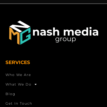
SERVICES
Who We Are
What We Do
Blog
Get In Touch