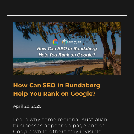
How Can SEO in Bundaberg
Help You Rank on Google?
April 28, 2026
Learn why some regional Australian
businesses appear on page one of
Google while others stay invisible,