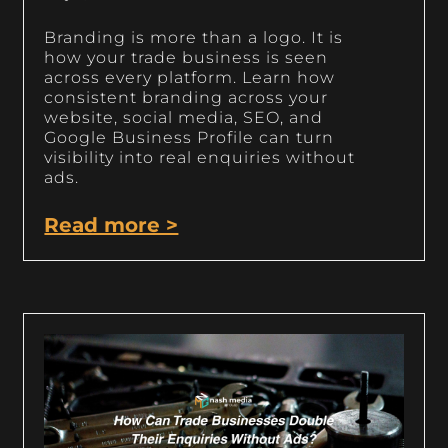
Branding is more than a logo. It is
how your trade business is seen
across every platform. Learn how
consistent branding across your
website, social media, SEO, and
Google Business Profile can turn
visibility into real enquiries without
ads.
Read more >