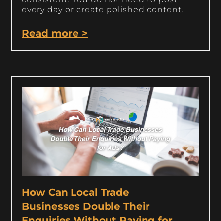
every day or create polished content.
Read more >
How Can Local Trade
Businesses Double Their
Enquiries Without Paying for