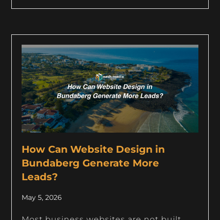
How Can Website Design in
Bundaberg Generate More
Leads?
May 5, 2026
Most business websites are not built