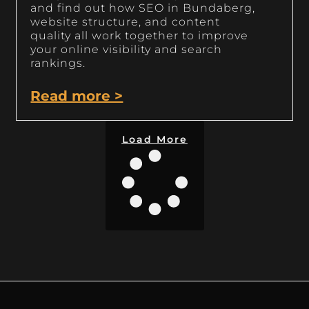
and find out how SEO in Bundaberg,
website structure, and content
quality all work together to improve
your online visibility and search
rankings.
Read more >
Load More