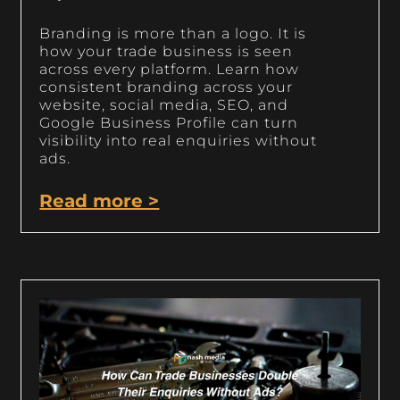
Branding is more than a logo. It is
how your trade business is seen
across every platform. Learn how
consistent branding across your
website, social media, SEO, and
Google Business Profile can turn
visibility into real enquiries without
ads.
Read more >