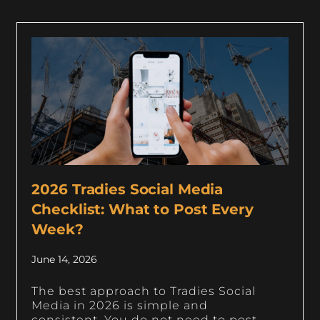
2026 Tradies Social Media
Checklist: What to Post Every
Week?
June 14, 2026
The best approach to Tradies Social
Media in 2026 is simple and
consistent. You do not need to post