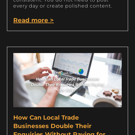
every day or create polished content.
Read more >
How Can Local Trade
Businesses Double Their
Enquiries Without Paying for