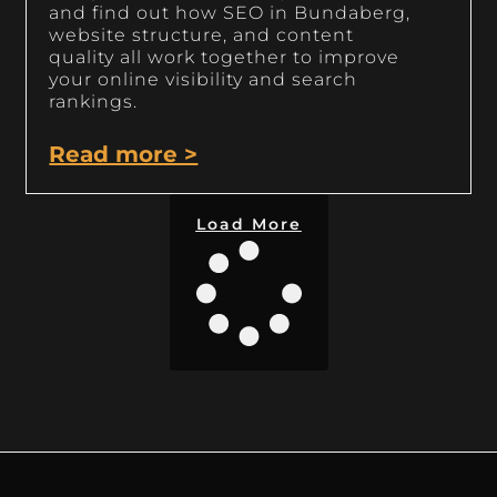
and find out how SEO in Bundaberg,
website structure, and content
quality all work together to improve
your online visibility and search
rankings.
Read more >
Load More