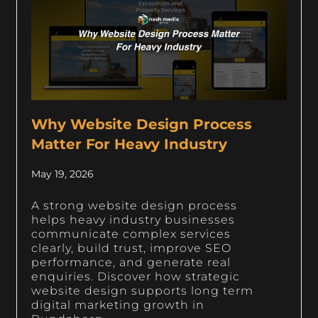
Why Website Design Process
Matter For Heavy Industry
May 19, 2026
A strong website design process
helps heavy industry businesses
communicate complex services
clearly, build trust, improve SEO
performance, and generate real
enquiries. Discover how strategic
website design supports long term
digital marketing growth in