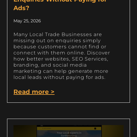
Ads?
May 25, 2026
Many Local Trade Businesses are
missing out on enquiries simply
because customers cannot find or
connect with them online. Discover
how better websites, SEO Services,
branding, and social media
marketing can help generate more
local leads without paying for ads.
Read more >