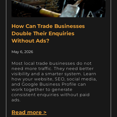
How Can Trade Businesses
Double Their Enquiries
Without Ads?
May 6, 2026
Most local trade businesses do not
need more traffic. They need better
visibility and a smarter system. Learn
how your website, SEO, social media,
and Google Business Profile can
work together to generate
consistent enquiries without paid
ads.
Read more >