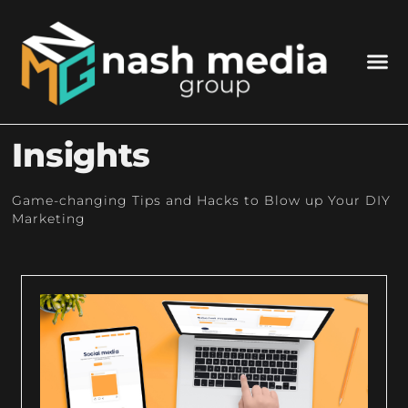
Insights
Game-changing Tips and Hacks to Blow up Your DIY
Marketing