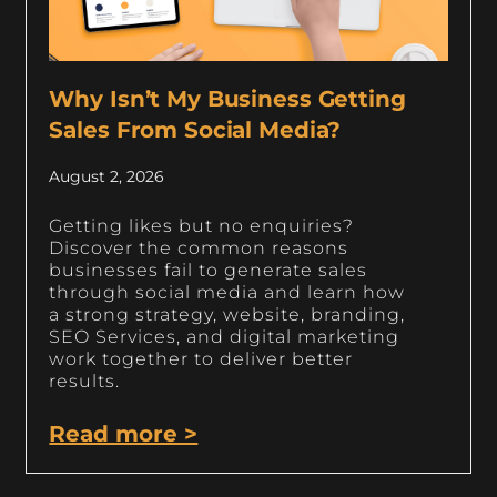
Why Isn’t My Business Getting
Sales From Social Media?
August 2, 2026
Getting likes but no enquiries?
Discover the common reasons
businesses fail to generate sales
through social media and learn how
a strong strategy, website, branding,
SEO Services, and digital marketing
work together to deliver better
results.
Read more >