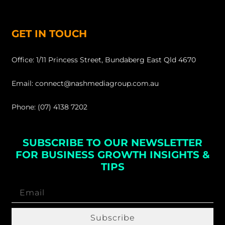
GET IN TOUCH
Office: 1/11 Princess Street, Bundaberg East Qld 4670
Email: connect@nashmediagroup.com.au
Phone: (07) 4138 7202
SUBSCRIBE TO OUR NEWSLETTER
FOR BUSINESS GROWTH INSIGHTS &
TIPS
Subscribe