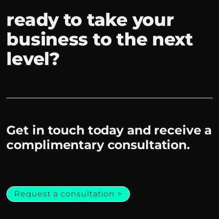
ready to take your
business to the next
level?
Get in touch today and receive a
complimentary consultation.
Request a consultation >