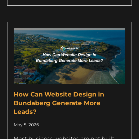
How Can Website Design in
Bundaberg Generate More
Leads?
May 5, 2026
Most business websites are not built