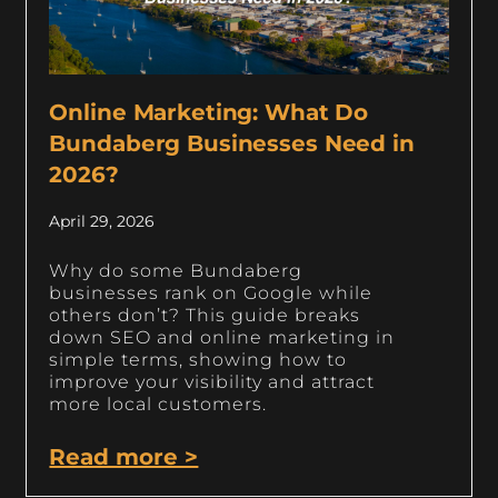
Online Marketing: What Do
Bundaberg Businesses Need in
2026?
April 29, 2026
Why do some Bundaberg
businesses rank on Google while
others don’t? This guide breaks
down SEO and online marketing in
simple terms, showing how to
improve your visibility and attract
more local customers.
Read more >