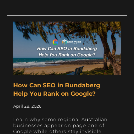
How Can SEO in Bundaberg
Help You Rank on Google?
April 28, 2026
Learn why some regional Australian
businesses appear on page one of
Google while others stay invisible,