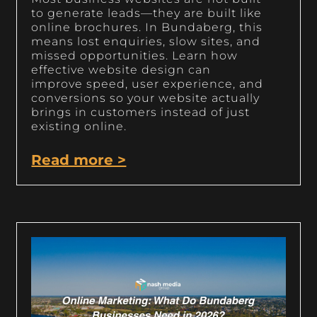
to generate leads—they are built like
online brochures. In Bundaberg, this
means lost enquiries, slow sites, and
missed opportunities. Learn how
effective website design can
improve speed, user experience, and
conversions so your website actually
brings in customers instead of just
existing online.
Read more >