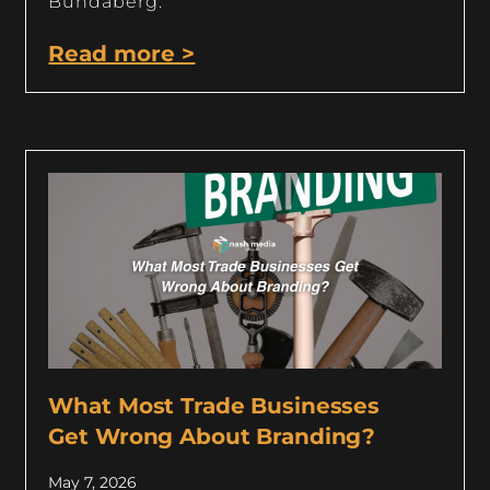
Bundaberg.
Read more >
What Most Trade Businesses
Get Wrong About Branding?
May 7, 2026