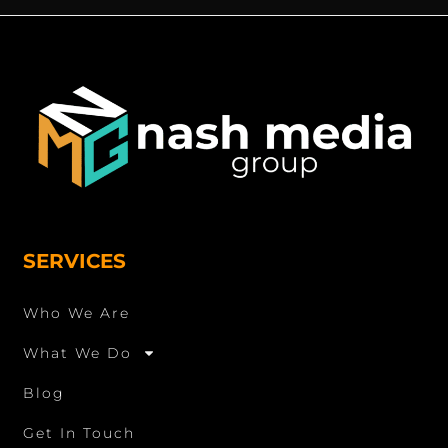
SERVICES
Who We Are
What We Do
Blog
Get In Touch