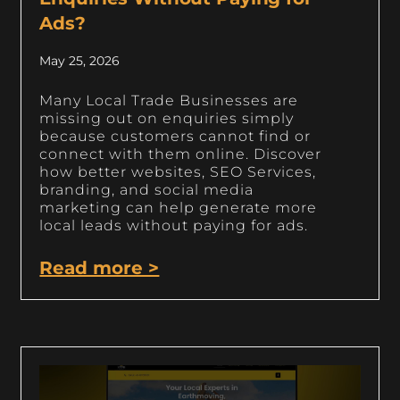
Ads?
May 25, 2026
Many Local Trade Businesses are
missing out on enquiries simply
because customers cannot find or
connect with them online. Discover
how better websites, SEO Services,
branding, and social media
marketing can help generate more
local leads without paying for ads.
Read more >