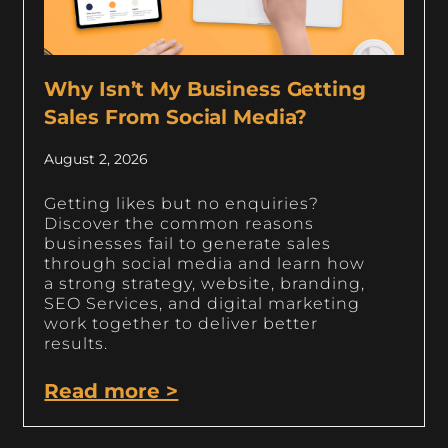
Why Isn’t My Business Getting
Sales From Social Media?
August 2, 2026
Getting likes but no enquiries?
Discover the common reasons
businesses fail to generate sales
through social media and learn how
a strong strategy, website, branding,
SEO Services, and digital marketing
work together to deliver better
results.
Read more >