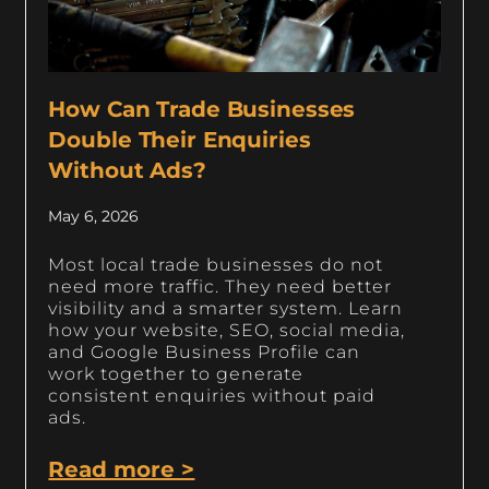
How Can Trade Businesses
Double Their Enquiries
Without Ads?
May 6, 2026
Most local trade businesses do not
need more traffic. They need better
visibility and a smarter system. Learn
how your website, SEO, social media,
and Google Business Profile can
work together to generate
consistent enquiries without paid
ads.
Read more >