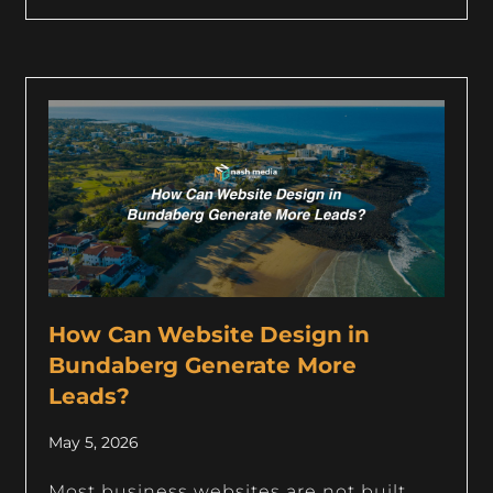
How Can Website Design in
Bundaberg Generate More
Leads?
May 5, 2026
Most business websites are not built