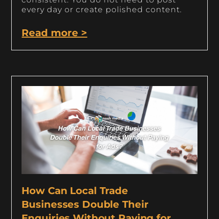
every day or create polished content.
Read more >
How Can Local Trade
Businesses Double Their
Enquiries Without Paying for