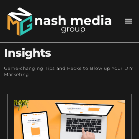
Insights
Game-changing Tips and Hacks to Blow up Your DIY
Marketing