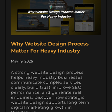
Why Website Design Process
Matter For Heavy Industry
May 19, 2026
A strong website design process
helps heavy industry businesses
communicate complex services
clearly, build trust, improve SEO
performance, and generate real
enquiries. Discover how strategic
website design supports long term
digital marketing growth in