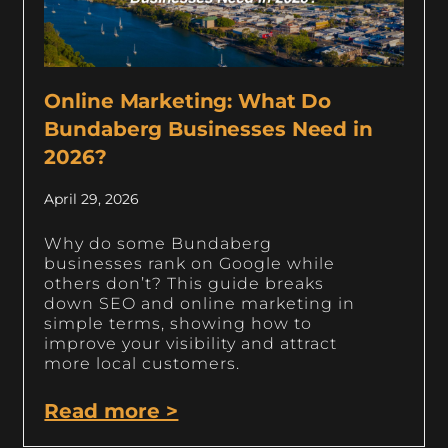
Online Marketing: What Do
Bundaberg Businesses Need in
2026?
April 29, 2026
Why do some Bundaberg
businesses rank on Google while
others don’t? This guide breaks
down SEO and online marketing in
simple terms, showing how to
improve your visibility and attract
more local customers.
Read more >