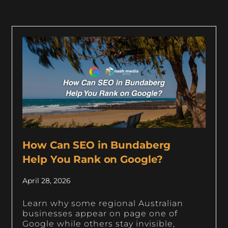
How Can SEO in Bundaberg
Help You Rank on Google?
April 28, 2026
Learn why some regional Australian
businesses appear on page one of
Google while others stay invisible,