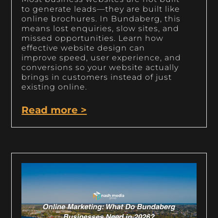
to generate leads—they are built like
online brochures. In Bundaberg, this
means lost enquiries, slow sites, and
missed opportunities. Learn how
effective website design can
improve speed, user experience, and
conversions so your website actually
brings in customers instead of just
existing online.
Read more >