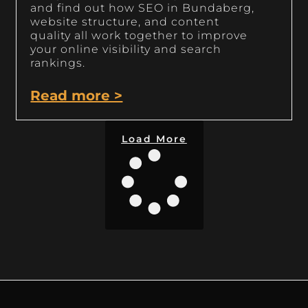
and find out how SEO in Bundaberg,
website structure, and content
quality all work together to improve
your online visibility and search
rankings.
Read more >
Load More