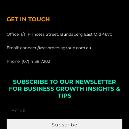
GET IN TOUCH
Office: 1/11 Princess Street, Bundaberg East Qld 4670
Email: connect@nashmediagroup.com.au
Phone: (07) 4138 7202
SUBSCRIBE TO OUR NEWSLETTER
FOR BUSINESS GROWTH INSIGHTS &
TIPS
Subscribe