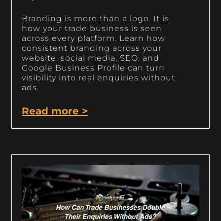
Branding is more than a logo. It is
how your trade business is seen
across every platform. Learn how
consistent branding across your
website, social media, SEO, and
Google Business Profile can turn
visibility into real enquiries without
ads.
Read more >