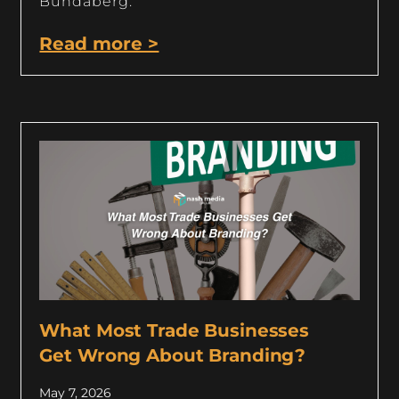
Bundaberg.
Read more >
What Most Trade Businesses
Get Wrong About Branding?
May 7, 2026