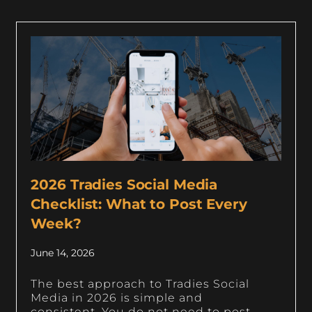
2026 Tradies Social Media
Checklist: What to Post Every
Week?
June 14, 2026
The best approach to Tradies Social
Media in 2026 is simple and
consistent. You do not need to post