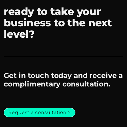
ready to take your
business to the next
level?
Get in touch today and receive a
complimentary consultation.
Request a consultation >