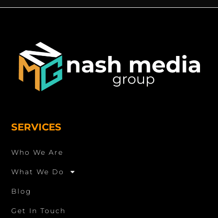
SERVICES
Who We Are
What We Do
Blog
Get In Touch