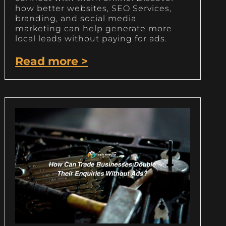
how better websites, SEO Services,
branding, and social media
marketing can help generate more
local leads without paying for ads.
Read more >