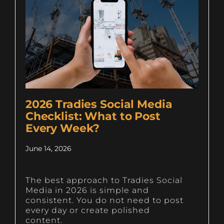
2026 Tradies Social Media
Checklist: What to Post
Every Week?
June 14, 2026
The best approach to Tradies Social
Media in 2026 is simple and
consistent. You do not need to post
every day or create polished
content.