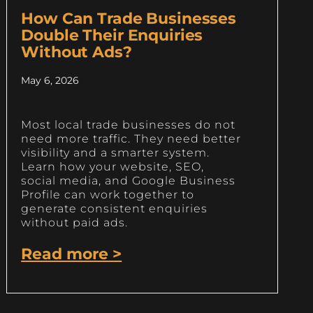
How Can Trade Businesses
Double Their Enquiries
Without Ads?
May 6, 2026
Most local trade businesses do not
need more traffic. They need better
visibility and a smarter system.
Learn how your website, SEO,
social media, and Google Business
Profile can work together to
generate consistent enquiries
without paid ads.
Read more >