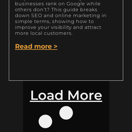
businesses rank on Google while
others don’t? This guide breaks
down SEO and online marketing in
simple terms, showing how to
improve your visibility and attract
more local customers.
Read more >
Load More