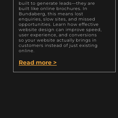
built to generate leads—they are
built like online brochures. In
Bundaberg, this means lost
enquiries, slow sites, and missed
opportunities. Learn how effective
website design can improve speed,
user experience, and conversions
so your website actually brings in
customers instead of just existing
online.
Read more >