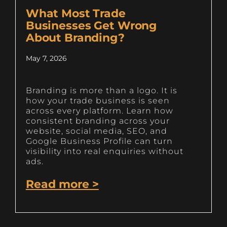
What Most Trade
Businesses Get Wrong
About Branding?
May 7, 2026
Branding is more than a logo. It is
how your trade business is seen
across every platform. Learn how
consistent branding across your
website, social media, SEO, and
Google Business Profile can turn
visibility into real enquiries without
ads.
Read more >