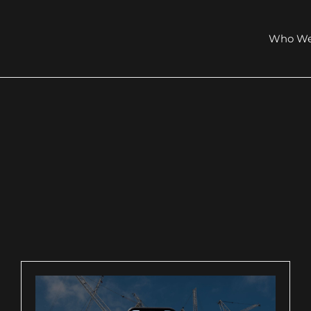
Who We