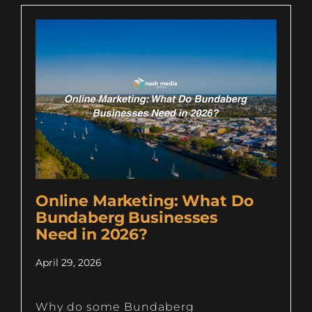
Online Marketing: What Do
Bundaberg Businesses
Need in 2026?
April 29, 2026
Why do some Bundaberg