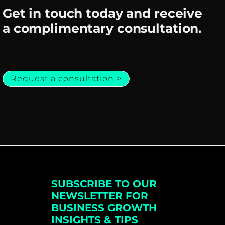
Get in touch today and receive
a complimentary consultation.
Request a consultation >
SUBSCRIBE TO OUR
NEWSLETTER FOR
BUSINESS GROWTH
INSIGHTS & TIPS