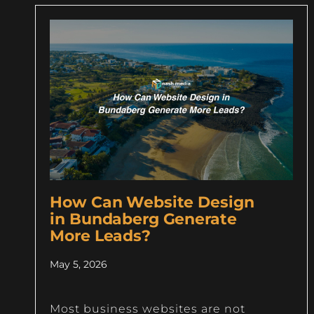
How Can Website Design
in Bundaberg Generate
More Leads?
May 5, 2026
Most business websites are not