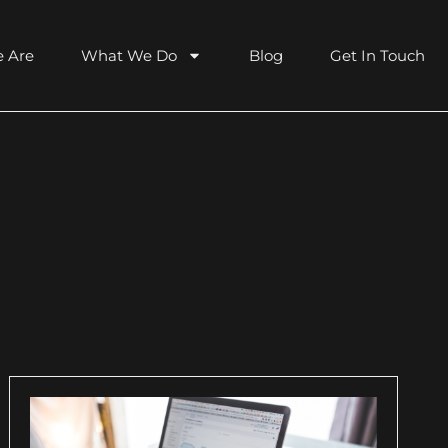
 Are
What We Do
Blog
Get In Touch