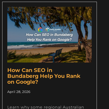
How Can SEO in
Bundaberg Help You Rank
on Google?
April 28, 2026
Learn why some regional Australian