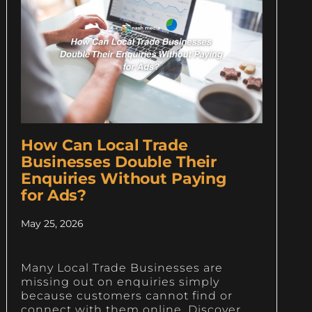
How Can Local Trade
Businesses Double Their
Enquiries Without Paying
for Ads?
May 25, 2026
Many Local Trade Businesses are
missing out on enquiries simply
because customers cannot find or
connect with them online. Discover