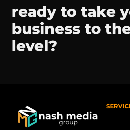
ready to take 
business to th
level?
SERVIC