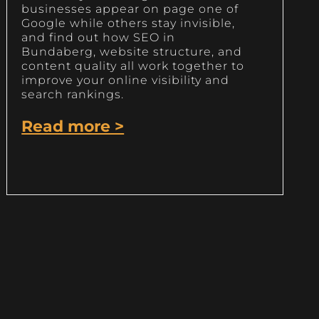
businesses appear on page one of
Google while others stay invisible,
and find out how SEO in
Bundaberg, website structure, and
content quality all work together to
improve your online visibility and
search rankings.
Read more >