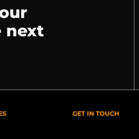
your
e next
ES
GET IN TOUCH