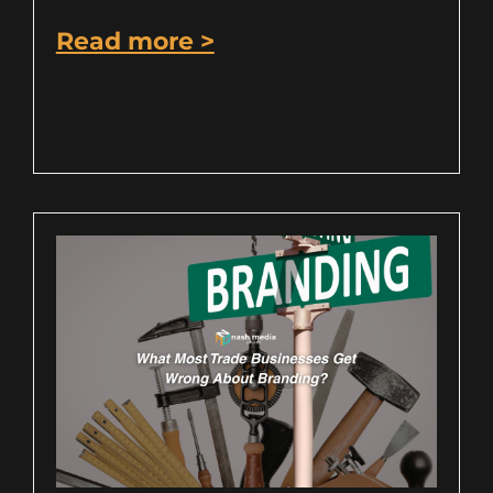
Read more >