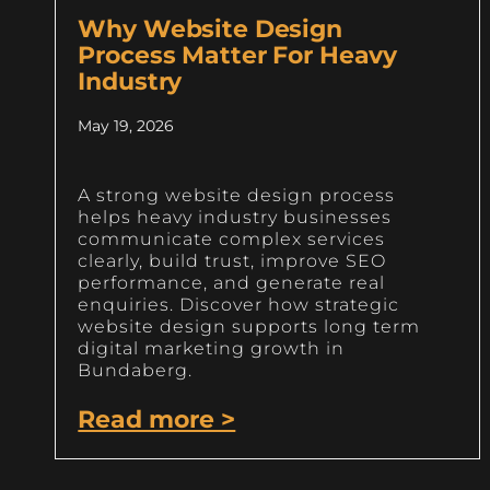
Why Website Design
Process Matter For Heavy
Industry
May 19, 2026
A strong website design process
helps heavy industry businesses
communicate complex services
clearly, build trust, improve SEO
performance, and generate real
enquiries. Discover how strategic
website design supports long term
digital marketing growth in
Bundaberg.
Read more >