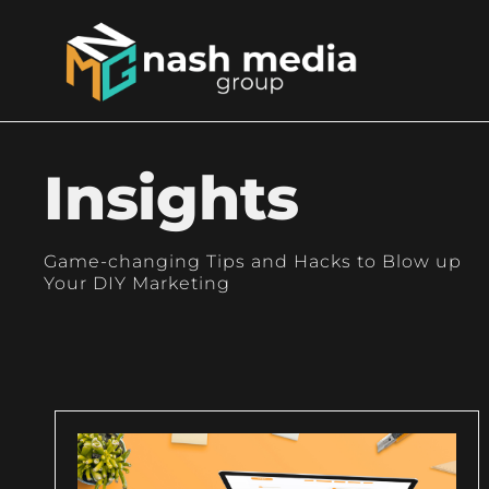
Insights
Game-changing Tips and Hacks to Blow up
Your DIY Marketing