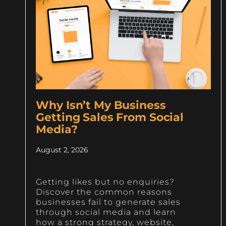
Why Isn’t My Business
Getting Sales From Social
Media?
August 2, 2026
Getting likes but no enquiries?
Discover the common reasons
businesses fail to generate sales
through social media and learn
how a strong strategy, website,