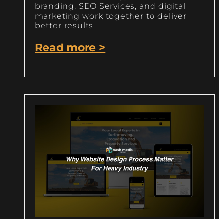
branding, SEO Services, and digital
marketing work together to deliver
better results.
Read more >