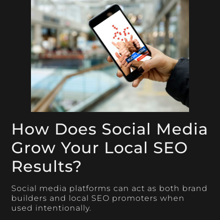
How Does Social Media
Grow Your Local SEO
Results?
Social media platforms can act as both brand
builders and local SEO promoters when
used intentionally.