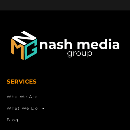
SERVICES
Who We Are
What We Do
Blog