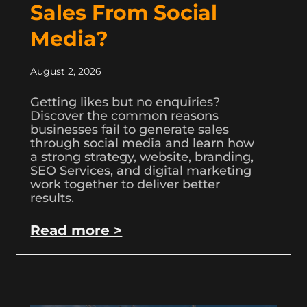
Sales From Social
Media?
August 2, 2026
Getting likes but no enquiries?
Discover the common reasons
businesses fail to generate sales
through social media and learn how
a strong strategy, website, branding,
SEO Services, and digital marketing
work together to deliver better
results.
Read more >