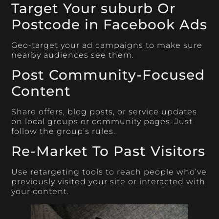
Target Your suburb Or
Postcode in Facebook Ads
Geo-target your ad campaigns to make sure
nearby audiences see them.
Post Community-Focused
Content
Share offers, blog posts, or service updates
on local groups or community pages. Just
follow the group’s rules.
Re-Market To Past Visitors
Use retargeting tools to reach people who’ve
previously visited your site or interacted with
your content.