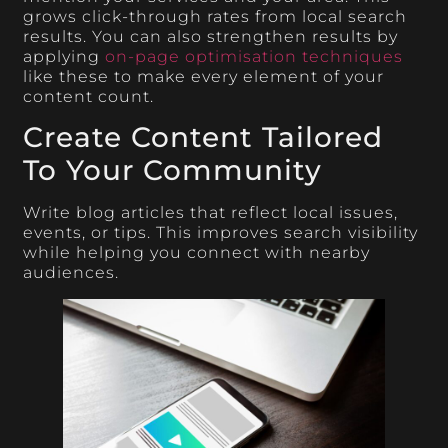
grows click-through rates from local search
results. You can also strengthen results by
applying
on-page optimisation techniques
like these to make every element of your
content count.
Create Content Tailored
To Your Community
Write blog articles that reflect local issues,
events, or tips. This improves search visibility
while helping you connect with nearby
audiences.