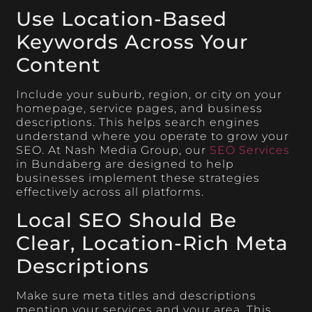
Use Location-Based
Keywords Across Your
Content
Include your suburb, region, or city on your
homepage, service pages, and business
descriptions. This helps search engines
understand where you operate to grow your
SEO. At Nash Media Group, our
SEO Services
in Bundaberg are designed to help
businesses implement these strategies
effectively across all platforms.
Local SEO Should Be
Clear, Location-Rich Meta
Descriptions
Make sure meta titles and descriptions
mention your services and your area. This