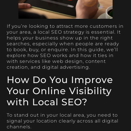
If you’re looking to attract more customers in
your area, a local SEO strategy is essential. It
helps your business show up in the right
searches, especially when people are ready
to book, buy, or enquire. In this guide, we’ll
explore how SEO works and how it ties in
with services like web design, content
creation, and digital advertising.
How Do You Improve
Your Online Visibility
with Local SEO?
To stand out in your local area, you need to
signal your location clearly across all digital
channels.