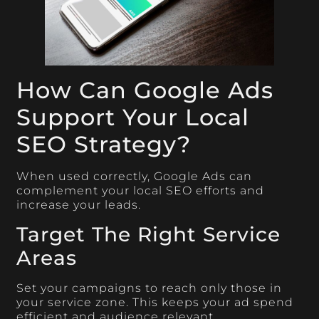
How Can Google Ads
Support Your Local
SEO Strategy?
When used correctly, Google Ads can
complement your local SEO efforts and
increase your leads.
Target The Right Service
Areas
Set your campaigns to reach only those in
your service zone. This keeps your ad spend
efficient and audience relevant.