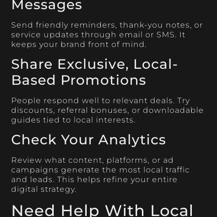
Messages
Send friendly reminders, thank-you notes, or
service updates through email or SMS. It
keeps your brand front of mind.
Share Exclusive, Local-
Based Promotions
People respond well to relevant deals. Try
discounts, referral bonuses, or downloadable
guides tied to local interests.
Check Your Analytics
Review what content, platforms, or ad
campaigns generate the most local traffic
and leads. This helps refine your entire
digital strategy.
Need Help With Local