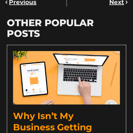
Previous
Next
OTHER POPULAR
POSTS
Why Isn’t My
Business Getting