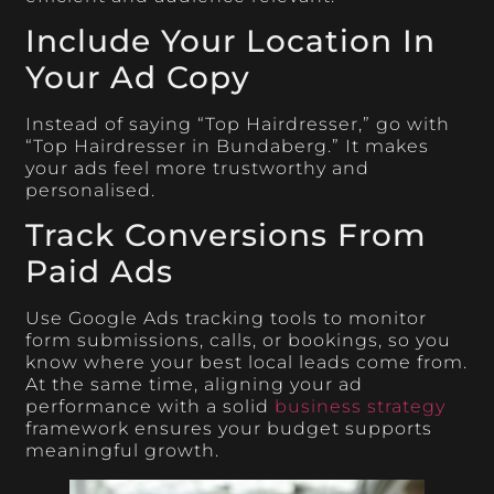
Include Your Location In
Your Ad Copy
Instead of saying “Top Hairdresser,” go with
“Top Hairdresser in Bundaberg.” It makes
your ads feel more trustworthy and
personalised.
Track Conversions From
Paid Ads
Use Google Ads tracking tools to monitor
form submissions, calls, or bookings, so you
know where your best local leads come from.
At the same time, aligning your ad
performance with a solid
business strategy
framework ensures your budget supports
meaningful growth.