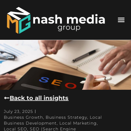
Back to all insights
July 23, 2025
Business Growth
,
Business Strategy
,
Local
Business Development
,
Local Marketing
,
Local SEO
,
SEO (Search Engine