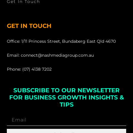
Get In Touch
GET IN TOUCH
Office: 1/11 Princess Street, Bundaberg East Qld 4670
Email: connect@nashmediagroup.com.au
Phone: (07) 4138 7202
SUBSCRIBE TO OUR NEWSLETTER
FOR BUSINESS GROWTH INSIGHTS &
TIPS