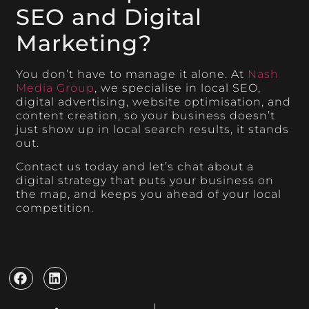
SEO and Digital
Marketing?
You don’t have to manage it alone. At
Nash
Media Group
, we specialise in local SEO,
digital advertising, website optimisation, and
content creation, so your business doesn’t
just show up in local search results, it stands
out.
Contact us today and let’s chat about a
digital strategy that puts your business on
the map, and keeps you ahead of your local
competition.