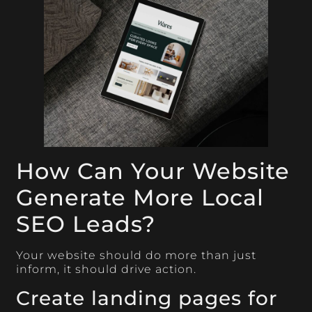
How Can Your Website
Generate More Local
SEO Leads?
Your website should do more than just
inform, it should drive action.
Create landing pages for