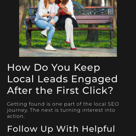
How Do You Keep
Local Leads Engaged
After the First Click?
Getting found is one part of the local SEO
journey. The next is turning interest into
action.
Follow Up With Helpful