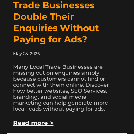
Trade Businesses
Double Their
Enquiries Without
Paying for Ads?
May 25, 2026
Many Local Trade Businesses are
missing out on enquiries simply
because customers cannot find or
connect with them online. Discover
how better websites, SEO Services,
branding, and social media
marketing can help generate more
local leads without paying for ads.
Read more >