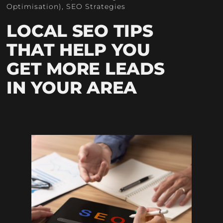
Optimisation)
,
SEO Strategies
LOCAL SEO TIPS
THAT HELP YOU
GET MORE LEADS
IN YOUR AREA