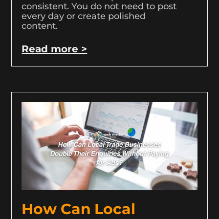
consistent. You do not need to post
every day or create polished
content.
Read more >
How Can Local