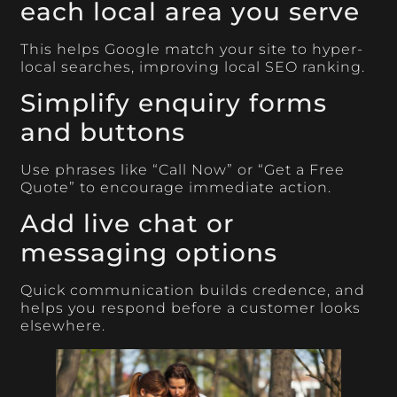
each local area you serve
This helps Google match your site to hyper-
local searches, improving local SEO ranking.
Simplify enquiry forms
and buttons
Use phrases like “Call Now” or “Get a Free
Quote” to encourage immediate action.
Add live chat or
messaging options
Quick communication builds credence, and
helps you respond before a customer looks
elsewhere.