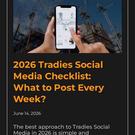
2026 Tradies Social
Media Checklist:
What to Post Every
Week?
June 14, 2026
The best approach to Tradies Social
Media in 2026 is simple and