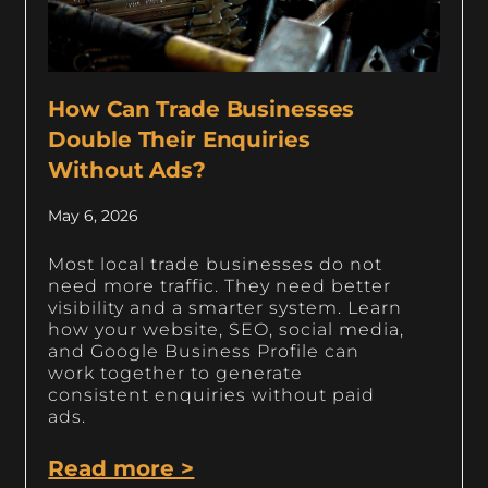
How Can Trade Businesses
Double Their Enquiries
Without Ads?
May 6, 2026
Most local trade businesses do not
need more traffic. They need better
visibility and a smarter system. Learn
how your website, SEO, social media,
and Google Business Profile can
work together to generate
consistent enquiries without paid
ads.
Read more >