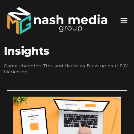
Insights
Game-changing Tips and Hacks to Blow up Your DIY
Marketing