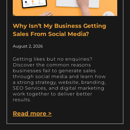
Why Isn’t My Business Getting
Sales From Social Media?
August 2, 2026
Getting likes but no enquiries?
Discover the common reasons
businesses fail to generate sales
through social media and learn how
a strong strategy, website, branding,
SEO Services, and digital marketing
work together to deliver better
results.
Read more >