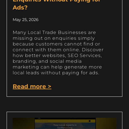
Ads?
May 25, 2026
Many Local Trade Businesses are
missing out on enquiries simply
because customers cannot find or
connect with them online. Discover
how better websites, SEO Services,
branding, and social media
marketing can help generate more
local leads without paying for ads.
Read more >