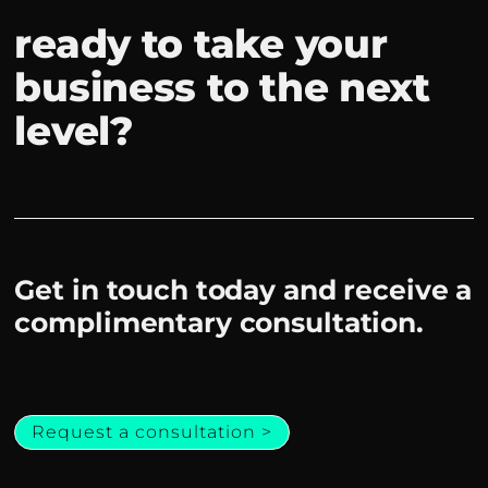
ready to take your
business to the next
level?
Get in touch today and receive a
complimentary consultation.
Request a consultation >