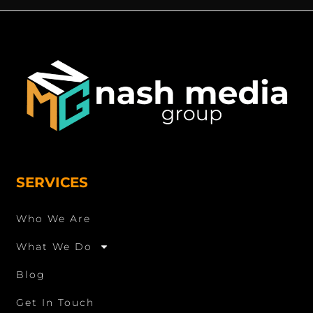
SERVICES
Who We Are
What We Do
Blog
Get In Touch