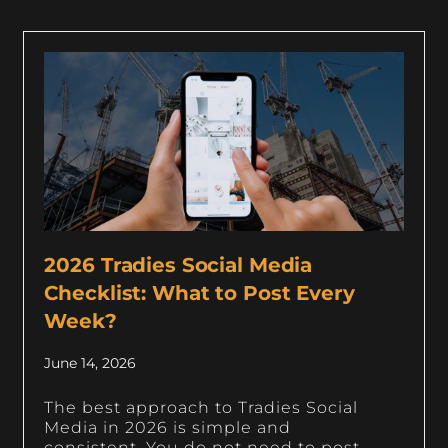
2026 Tradies Social Media
Checklist: What to Post Every
Week?
June 14, 2026
The best approach to Tradies Social
Media in 2026 is simple and
consistent. You do not need to post