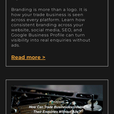
Branding is more than a logo. It is
how your trade business is seen
across every platform. Learn how
consistent branding across your
website, social media, SEO, and
Google Business Profile can turn
visibility into real enquiries without
ads.
Read more >