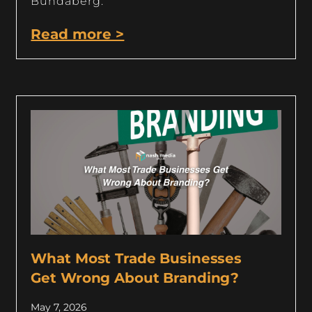
Bundaberg.
Read more >
What Most Trade Businesses
Get Wrong About Branding?
May 7, 2026