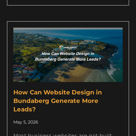
How Can Website Design in
Bundaberg Generate More
Leads?
May 5, 2026
Most business websites are not built