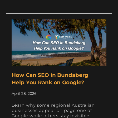
How Can SEO in Bundaberg
Help You Rank on Google?
April 28, 2026
Learn why some regional Australian
businesses appear on page one of
Google while others stay invisible,