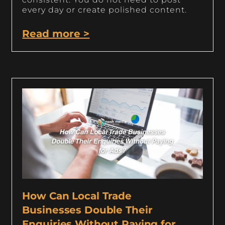
every day or create polished content.
Read more >
How Can Local Trade
Businesses Double Their
Enquiries Without Paying for