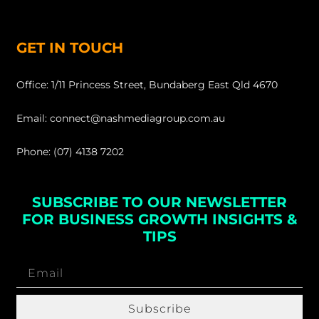
GET IN TOUCH
Office: 1/11 Princess Street, Bundaberg East Qld 4670
Email: connect@nashmediagroup.com.au
Phone: (07) 4138 7202
SUBSCRIBE TO OUR NEWSLETTER
FOR BUSINESS GROWTH INSIGHTS &
TIPS
Subscribe