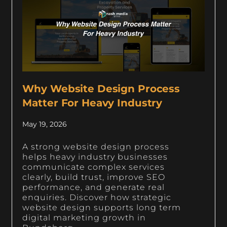
Why Website Design Process
Matter For Heavy Industry
May 19, 2026
A strong website design process
helps heavy industry businesses
communicate complex services
clearly, build trust, improve SEO
performance, and generate real
enquiries. Discover how strategic
website design supports long term
digital marketing growth in