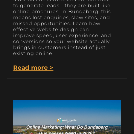
to generate leads—they are built like
online brochures. In Bundaberg, this
means lost enquiries, slow sites, and
missed opportunities. Learn how
effective website design can
improve speed, user experience, and
conversions so your website actually
brings in customers instead of just
existing online.
Read more >