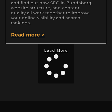
and find out how SEO in Bundaberg,
website structure, and content
quality all work together to improve
your online visibility and search
rankings.
Read more >
Load More