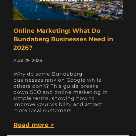
Online Marketing: What Do
Bundaberg Businesses Need in
2026?
April 29, 2026
Why do some Bundaberg
businesses rank on Google while
others don’t? This guide breaks
down SEO and online marketing in
simple terms, showing how to
improve your visibility and attract
more local customers.
Read more >