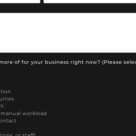
more of for your business right now? (Please selec
ition
uiries
th
g manual workload
contact
ons, or staff)