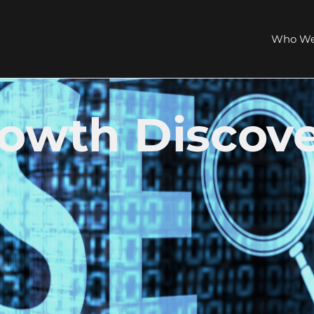
Who We
rowth Discov