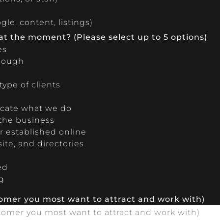
le, content, listings)
 at the moment? (Please select up to 5 options)
es
enough
ype of clients
cate what we do
 the business
 established online
ite, and directories
ed
g
tomer you most want to attract and work with)