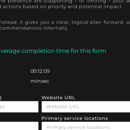
e presence are supporting – or limiting – your abi
ctions based on priority and potential impact.
stead, it gives you a clear, logical plan forward
ecommendations internally.
average completion time for this form
00:12:09
min:sec
)
Website URL
Primary service locations