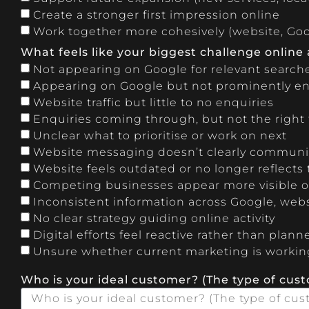
Create a stronger first impression online
Work together more cohesively (website, Goog
What feels like your biggest challenge online
Not appearing on Google for relevant search
Appearing on Google but not prominently 
Website traffic but little to no enquiries
Enquiries coming through, but not the right t
Unclear what to prioritise or work on next
Website messaging doesn’t clearly communi
Website feels outdated or no longer reflects
Competing businesses appear more visible or
Inconsistent information across Google, webs
No clear strategy guiding online activity
Digital efforts feel reactive rather than plann
Unsure whether current marketing is workin
Who is your ideal customer? (The type of cus