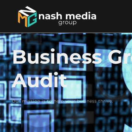
Business G
Audit
Our mission is to help your business thrive.