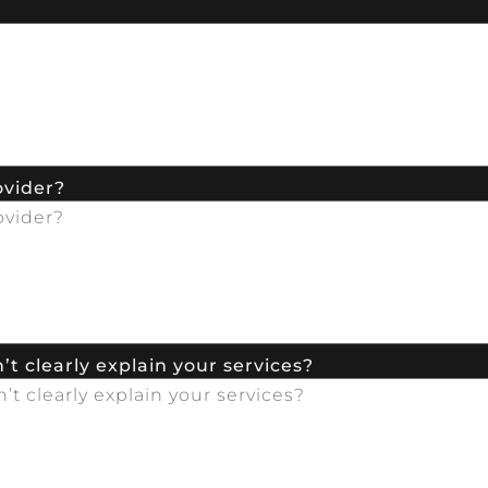
ovider?
t clearly explain your services?