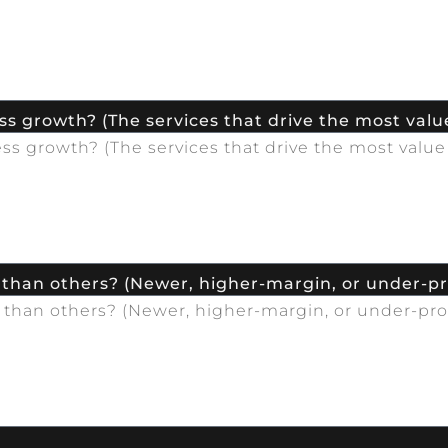
s growth? (The services that drive the most value
 than others? (Newer, higher-margin, or under-p