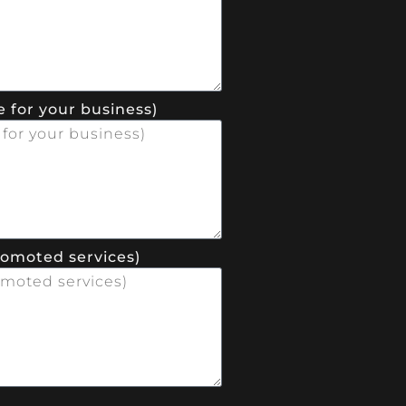
 for your business)
romoted services)