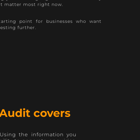
at matter most right now.
starting point for businesses who want
vesting further.
Audit covers
 Using the information you