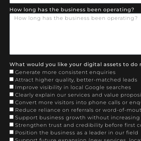
How long has the business been operating?
What would you like your digital assets to do 
Generate more consistent enquiries
Attract higher quality, better-matched leads
Improve visibility in local Google searches
Clearly explain our services and value propos
Convert more visitors into phone calls or enq
Reduce reliance on referrals or word-of-mou
Support business growth without increasin
Strengthen trust and credibility before first 
Position the business as a leader in our field
Support future expansion (new services, locati