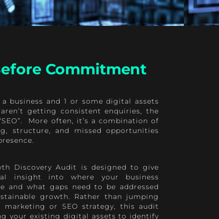
 Before Commitment
 a business and 1 or some digital assets
aren’t getting consistent enquiries, the
t “SEO”. More often, it’s a combination of
ing, structure, and missed opportunities
presence.
th Discovery Audit is designed to give
cal insight into where your business
ine and what gaps need to be addressed
ustainable growth. Rather than jumping
ll marketing or SEO strategy, this audit
g your existing digital assets to identify