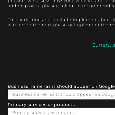
provide, we assess how your website and onlin
and map out a phased rollout of recommended a
This audit does not include implementation. In
with us on the next phase or implement the r
Current 
Business name (as it should appear on Google
Primary services or products