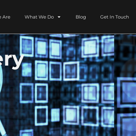
 Are
What We Do
Blog
Get In Touch
ery