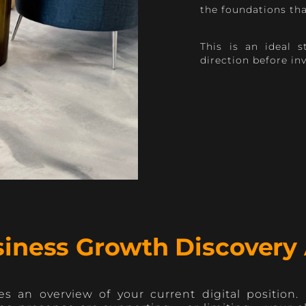
the foundations th
This is an ideal 
direction before in
iness Growth Discovery 
s an overview of your current digital position.