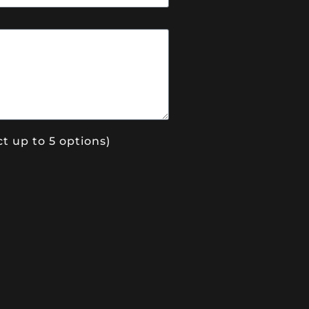
t up to 5 options)