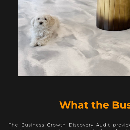
What the Bus
The Business Growth Discovery Audit provide