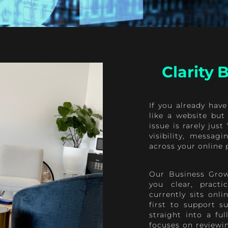
Clarity
If you already have
like a website but 
issue is rarely jus
visibility, messag
across your online 
Our Business Grow
you clear, practi
currently sits onl
first to support s
straight into a fu
focuses on reviewin