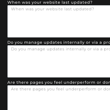
When was your website last updated?
Do you manage updates internally or via a pr
Are there pages you feel underperform or don’