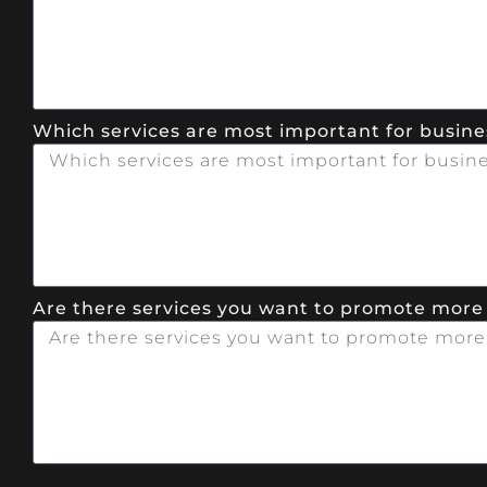
Which services are most important for busines
Are there services you want to promote more