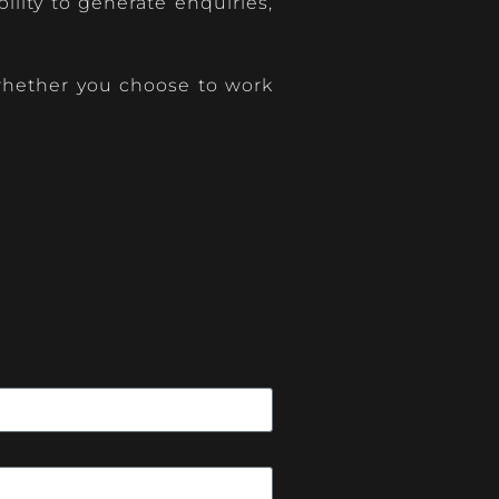
lity to generate enquiries,
, whether you choose to work