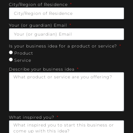
City/Region of Residence
Your (or guardian) Email
Is your business idea for a product or service?
Product
Service
Describe your business idea
What inspired you?