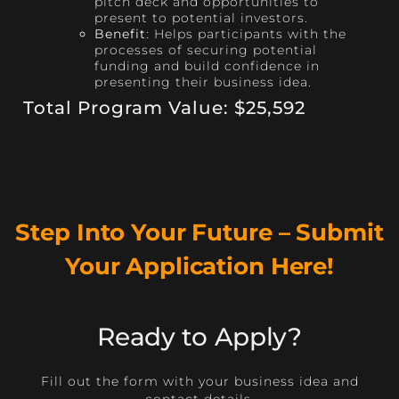
pitch deck and opportunities to
present to potential investors.
Benefit
: Helps participants with the
processes of securing potential
funding and build confidence in
presenting their business idea.
Total Program Value: $25,592
Step Into Your Future – Submit
Your Application Here!
Ready to Apply?
Fill out the form with your business idea and