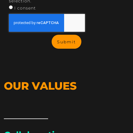
selection.
I consent
Submit
OUR VALUES