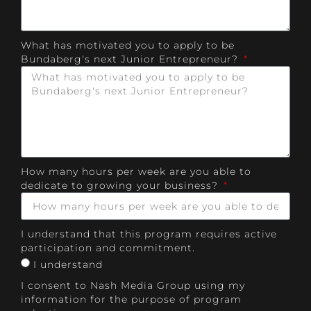
What has motivated you to apply to be
Bundaberg's next Junior Entrepreneur?
How many hours per week are you able to
dedicate to growing your business?
I understand that this program requires active
participation and commitment.
I understand
I consent to Nash Media Group using my
information for the purpose of program