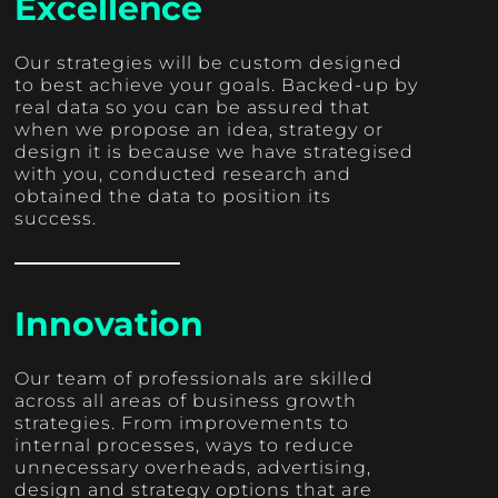
Excellence
Our strategies will be custom designed
to best achieve your goals. Backed-up by
real data so you can be assured that
when we propose an idea, strategy or
design it is because we have strategised
with you, conducted research and
obtained the data to position its
success.
Innovation
Our team of professionals are skilled
across all areas of business growth
strategies. From improvements to
internal processes, ways to reduce
unnecessary overheads, advertising,
design and strategy options that are