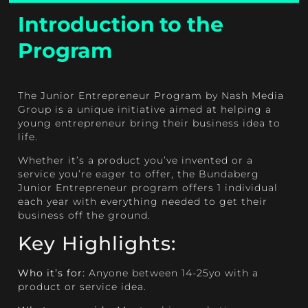
Introduction to the
Program
The Junior Entrepreneur Program by Nash Media
Group is a unique initiative aimed at helping a
young entrepreneur bring their business idea to
life.
Whether it’s a product you’ve invented or a
service you’re eager to offer, the Bundaberg
Junior Entrepreneur program offers 1 individual
each year with everything needed to get their
business off the ground.
Key Highlights:
Who it’s for:
Anyone between 14-25yo with a
product or service idea.