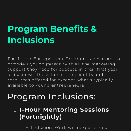
Program Benefits &
Inclusions
The Junior Entrepreneur Program is designed to
provide a young person with all the marketing
support they need for success in their first year
of business. The value of the benefits and
resources offered far exceeds what’s typically
available to young entrepreneurs.
Program Inclusions:
1-Hour Mentoring Sessions
(Fortnightly)
Inclusion
: Work with experienced