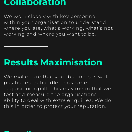
Collaboration
We work closely with key personnel
within your organisation to understand
where you are, what’s working, what’s not
working and where you want to be.
Results Maximisation
We make sure that your business is well
positioned to handle a customer
acquisition uplift. This may mean that we
test and measure the organisations
ability to deal with extra enquiries. We do
this in order to protect your reputation.