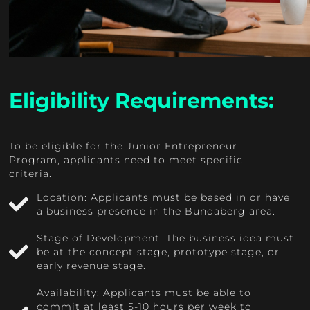
Eligibility Requirements:
To be eligible for the Junior Entrepreneur
Program, applicants need to meet specific
criteria.
Location: Applicants must be based in or have
a business presence in the Bundaberg area.
Stage of Development: The business idea must
be at the concept stage, prototype stage, or
early revenue stage.
Availability: Applicants must be able to
commit at least 5-10 hours per week to