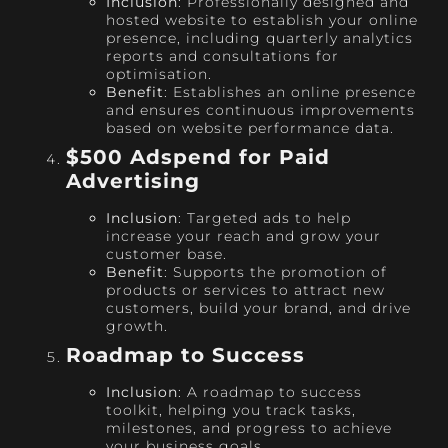
Inclusion
: Professionally designed and
hosted website to establish your online
presence, including quarterly analytics
reports and consultations for
optimisation.
Benefit
: Establishes an online presence
and ensures continuous improvements
based on website performance data.
$500 Adspend for Paid
Advertising
Inclusion
: Targeted ads to help
increase your reach and grow your
customer base.
Benefit
: Supports the promotion of
products or services to attract new
customers, build your brand, and drive
growth.
Roadmap to Success
Inclusion
: A roadmap to success
toolkit, helping you track tasks,
milestones, and progress to achieve
your business goals.