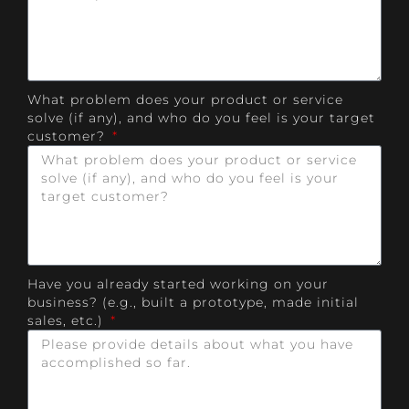
What problem does your product or service
solve (if any), and who do you feel is your target
customer?
Have you already started working on your
business? (e.g., built a prototype, made initial
sales, etc.)