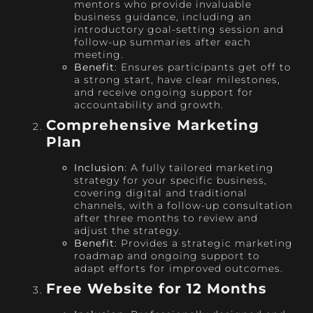
mentors who provide invaluable
business guidance, including an
introductory goal-setting session and
follow-up summaries after each
meeting.
Benefit
: Ensures participants get off to
a strong start, have clear milestones,
and receive ongoing support for
accountability and growth.
Comprehensive Marketing
Plan
Inclusion
: A fully tailored marketing
strategy for your specific business,
covering digital and traditional
channels, with a follow-up consultation
after three months to review and
adjust the strategy.
Benefit
: Provides a strategic marketing
roadmap and ongoing support to
adapt efforts for improved outcomes.
Free Website for 12 Months