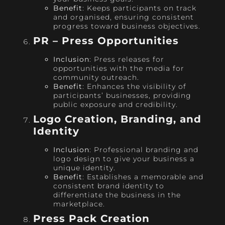
Benefit
: Keeps participants on track
and organised, ensuring consistent
progress toward business objectives.
PR – Press Opportunities
Inclusion
: Press releases for
opportunities with the media for
community outreach.
Benefit
: Enhances the visibility of
participants’ businesses, providing
public exposure and credibility.
Logo Creation, Branding, and
Identity
Inclusion
: Professional branding and
logo design to give your business a
unique identity.
Benefit
: Establishes a memorable and
consistent brand identity to
differentiate the business in the
marketplace.
Press Pack Creation