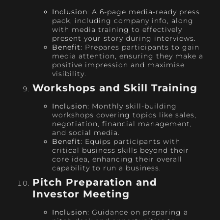
Inclusion
: A 6-page media-ready press
pack, including company info, along
with media training to effectively
present your story during interviews.
Benefit
: Prepares participants to gain
media attention, ensuring they make a
positive impression and maximise
visibility.
Workshops and Skill Training
Inclusion
: Monthly skill-building
workshops covering topics like sales,
negotiation, financial management,
and social media.
Benefit
: Equips participants with
critical business skills beyond their
core idea, enhancing their overall
capability to run a business.
Pitch Preparation and
Investor Meeting
Inclusion
: Guidance on preparing a