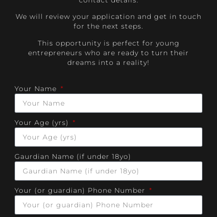
contact details.
We will review your application and get in touch
for the next steps.
This opportunity is perfect for young
entrepreneurs who are ready to turn their
dreams into a reality!
Your Name
Your Age (yrs)
Gaurdian Name (if under 18yo)
Your (or guardian) Phone Number