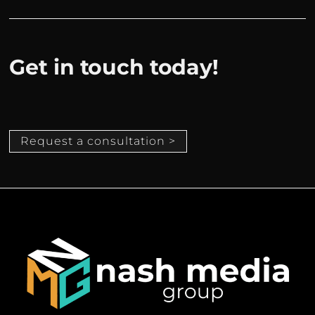
Get in touch today!
Request a consultation >