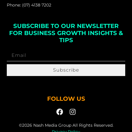
Phone: (07) 4138 7202
SUBSCRIBE TO OUR NEWSLETTER
FOR BUSINESS GROWTH INSIGHTS &
TIPS
Subscribe
FOLLOW US
©2026 Nash Media Group All Rights Reserved.
Privacy Policy