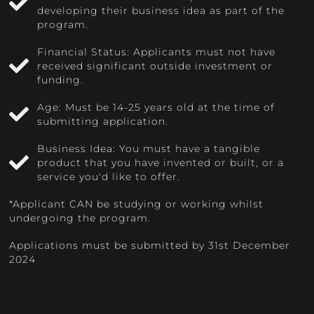
developing their business idea as part of the
program.
Financial Status: Applicants must not have
received significant outside investment or
funding.
Age: Must be 14-25 years old at the time of
submitting application.
Business Idea: You must have a tangible
product that you have invented or built, or a
service you'd like to offer.
*Applicant CAN be studying or working whilst
undergoing the program.
Applications must be submitted by 31st December
2024