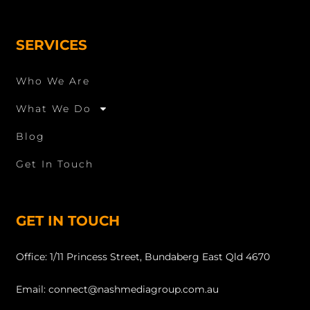
SERVICES
Who We Are
What We Do
Blog
Get In Touch
GET IN TOUCH
Office: 1/11 Princess Street, Bundaberg East Qld 4670
Email: connect@nashmediagroup.com.au