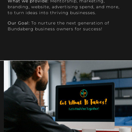
What we provide:
Mentorship, marketing,
branding, website, advertising spend, and more,
to turn ideas into thriving businesses.
Our Goal:
To nurture the next generation of
Bundaberg business owners for success!