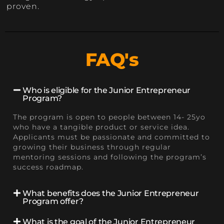
proven.
FAQ's
Who is eligible for the Junior Entrepreneur
Program?
The program is open to people between 14- 25yo
who have a tangible product or service idea.
Applicants must be passionate and committed to
growing their business through regular
mentoring sessions and following the program’s
success roadmap.
What benefits does the Junior Entrepreneur
Program offer?
What is the goal of the Junior Entrepreneur