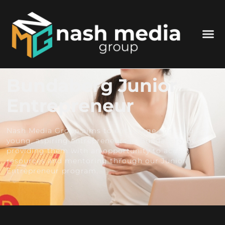
Bundaberg Junior
Entrepreneur
Nash Media Group aims to encourage and guide
young, aspiring entrepreneurs in Bundaberg by
providing them with an opportunity to access
resources and mentoring through our Junior
Entrepreneur program.