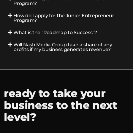
Program?
How do I apply for the Junior Entrepreneur
Program?
What is the "Roadmap to Success"?
Will Nash Media Group take a share of any
profits if my business generates revenue?
ready to take your
business to the next
level?